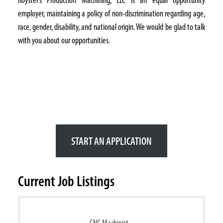
employer, maintaining a policy of non-discrimination regarding age,
race, gender, disability, and national origin. We would be glad to talk
with you about our opportunities.
Interested in Joining
Our Team?
Apply Today and See Where
You Can Get Started!
START AN APPLICATION
Current Job Listings
CNC Machinist