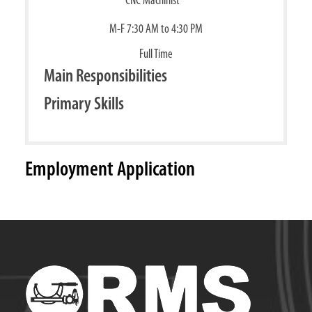
M-F 7:30 AM to 4:30 PM
Full Time
Main Responsibilities
Primary Skills
Employment Application