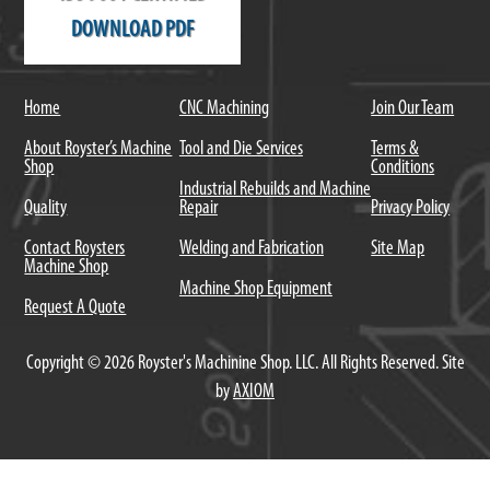
DOWNLOAD PDF
Home
CNC Machining
Join Our Team
About Royster’s Machine
Tool and Die Services
Terms &
Shop
Conditions
Industrial Rebuilds and Machine
Quality
Repair
Privacy Policy
Contact Roysters
Welding and Fabrication
Site Map
Machine Shop
Machine Shop Equipment
Request A Quote
Copyright © 2026 Royster's Machinine Shop. LLC. All Rights Reserved. Site
by
AXIOM