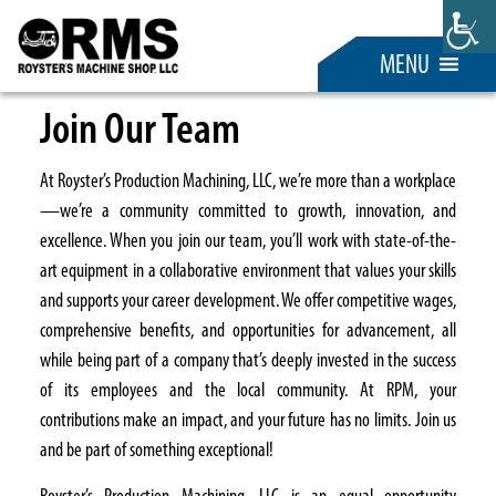
MENU
Join Our Team
At Royster’s Production Machining, LLC, we’re more than a workplace
—we’re a community committed to growth, innovation, and
excellence. When you join our team, you’ll work with state-of-the-
art equipment in a collaborative environment that values your skills
and supports your career development. We offer competitive wages,
comprehensive benefits, and opportunities for advancement, all
while being part of a company that’s deeply invested in the success
of its employees and the local community. At RPM, your
contributions make an impact, and your future has no limits. Join us
and be part of something exceptional!
Royster’s Production Machining, LLC is an equal opportunity