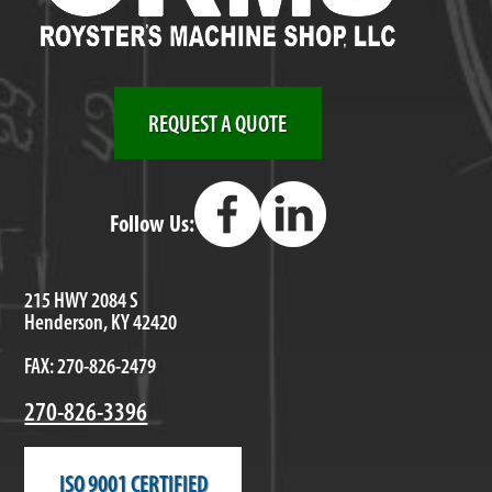
REQUEST A QUOTE
Follow Us:
215 HWY 2084 S
Henderson, KY 42420
FAX: 270-826-2479
270-826-3396
ISO 9001 CERTIFIED