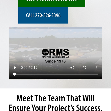
CALL 270-826-3396
Meet The Team That Will
Ensure Your Project’s Success,