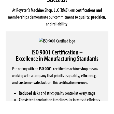
At
Royster’s Machine Shop, LLC (RMS)
, our
certifications and
memberships
demonstrate our
commitment to quality, precision,
and reliability
.
ISO 9001 Certification –
Excellence in Manufacturing Standards
Partnering with an
ISO 9001-certified machine shop
means
working with a company that prioritizes
quality, efficiency,
and customer satisfaction
. This certification ensures:
Reduced risks
and strict quality control at every stage
Consistent production timelines
for increased efficiency
Transparent and accountable
business practices