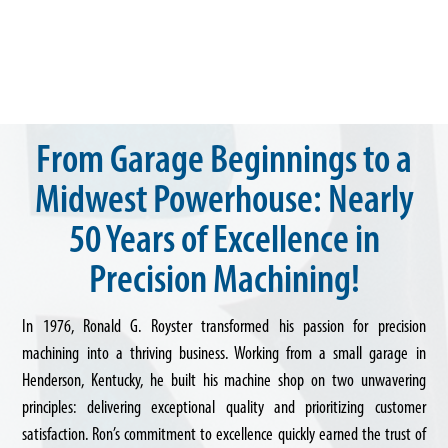
From Garage Beginnings to a
Midwest Powerhouse: Nearly
50 Years of Excellence in
Precision Machining!
In 1976, Ronald G. Royster transformed his passion for precision
machining into a thriving business. Working from a small garage in
Henderson, Kentucky, he built his machine shop on two unwavering
principles: delivering exceptional quality and prioritizing customer
satisfaction. Ron’s commitment to excellence quickly earned the trust of