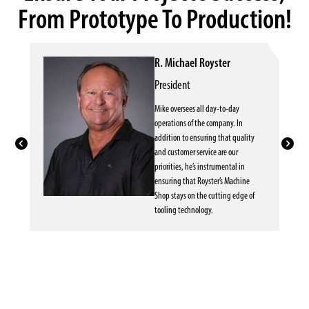
From Prototype To Production!
R. Michael Royster
President
Mike oversees all day-to-day
operations of the company. In
addition to ensuring that quality
and customer service are our
priorities, he’s instrumental in
ensuring that Royster’s Machine
Shop stays on the cutting edge of
tooling technology.