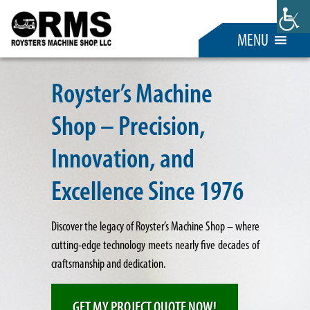
MENU
Royster’s Machine
Shop – Precision,
Innovation, and
Excellence Since 1976
Discover the legacy of Royster’s Machine Shop – where
cutting-edge technology meets nearly five decades of
craftsmanship and dedication.
GET MY PROJECT QUOTE NOW!