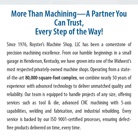
More Than Machining—A Partner You
Can Trust,
Every Step of the Way!
Since 1976, Royster’s Machine Shop, LLC has been a cornerstone of
precision machining excellence. From our humble beginnings in a small
garage in Henderson, Kentucky, we have grown into one of the Midwest’s
most respected privately-owned machine shops. Operating from a state-
of-the-art
80,000-square-foot complex
, we combine nearly 50 years of
experience with advanced technology to deliver unmatched quality and
reliability. Our team is equipped to handle projects of any size, offering
services such as tool & die, advanced CNC machining with 5-axis
capabilities, welding and fabrication, and industrial rebuilding. Every
service is backed by our ISO 9001-certified processes, ensuring defect-
free products delivered on time, every time.