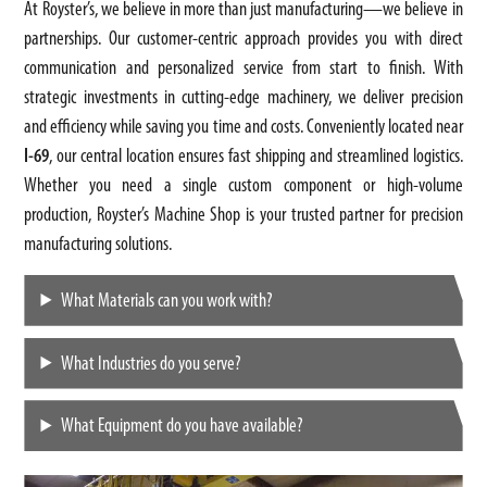
At Royster’s, we believe in more than just manufacturing—we believe in
partnerships. Our customer-centric approach provides you with direct
communication and personalized service from start to finish. With
strategic investments in cutting-edge machinery, we deliver precision
and efficiency while saving you time and costs. Conveniently located near
I-69
, our central location ensures fast shipping and streamlined logistics.
Whether you need a single custom component or high-volume
production, Royster’s Machine Shop is your trusted partner for precision
manufacturing solutions.
What Materials can you work with?
What Industries do you serve?
What Equipment do you have available?