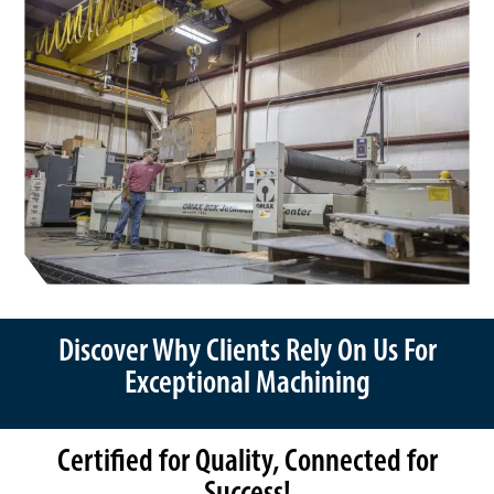
Discover Why Clients Rely On Us For
Exceptional Machining
Certified for Quality, Connected for
Success!