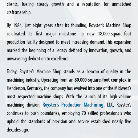
clients, fueling steady growth and a reputation for unmatched
craftsmanship.
By 1984, just eight years after its founding, Royster’s Machine Shop
celebrated its first major milestone—a new 18,000-square-foot
production facility designed to meet increasing demand. This expansion
marked the beginning of a legacy defined by innovation, growth, and
unwavering dedication to excellence.
Today, Royster’s Machine Shop stands as a beacon of quality in the
machining industry. Operating from an
80,000-square-foot complex
in
Henderson, Kentucky, the company has evolved into one of the Midwest’s
most respected machine shops. With the launch of its high-volume
machining division,
Royster’s Production Machining, LLC
, Royster’s
continues to push boundaries, employing 70 skilled professionals who
uphold the standards of precision and service established nearly five
decades ago.